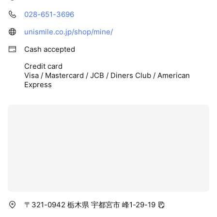
028-651-3696
unismile.co.jp/shop/mine/
Cash accepted
Credit card
Visa / Mastercard / JCB / Diners Club / American
Express
〒321-0942 栃木県 宇都宮市 峰1-29-19