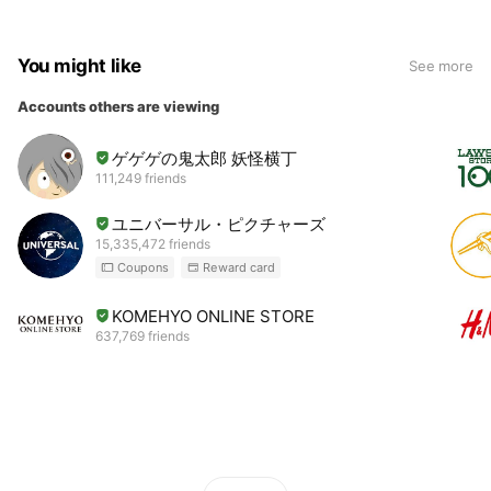
You might like
See more
Accounts others are viewing
ゲゲゲの鬼太郎 妖怪横丁
111,249 friends
ユニバーサル・ピクチャーズ
15,335,472 friends
Coupons
Reward card
KOMEHYO ONLINE STORE
637,769 friends