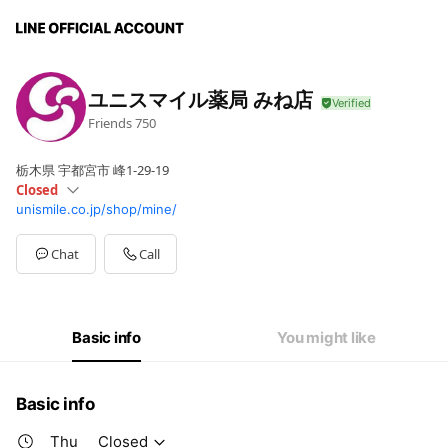
ユニスマイル薬局 みね店
Friends
750
栃木県 宇都宮市 峰1-29-19
Closed
unismile.co.jp/shop/mine/
Sun
Closed
Mon
08:30 - 18:00
Tue
08:30 - 18:00
Chat
Call
Wed
08:30 - 18:00
Thu
Closed
Fri
08:30 - 18:00
Sat
08:30 - 17:00
Basic info
You might like
Basic info
Thu
Closed