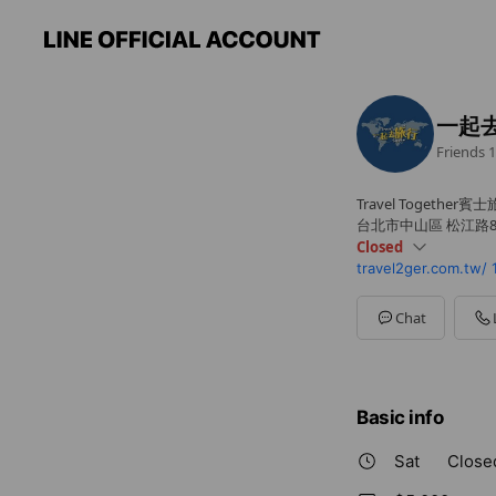
一起
Friends
1
Travel Together賓
台北市中山區 松江路80
Closed
travel2ger.com.tw/
Sun
Closed
Mon
09: - 18:
Tue
09: - 18:
Chat
Wed
09: - 18:
Thu
09: - 18:
Fri
09: - 18:
Sat
Closed
Basic info
Sat
Close