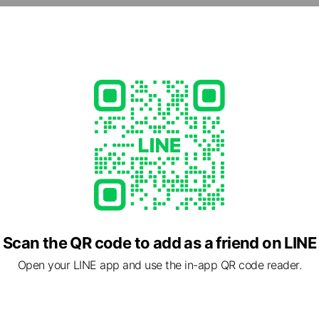
om.tw/
1 other items
ed
rcard / JCB
Scan the QR code to add as a friend on LINE
Open your LINE app and use the in-app QR code reader.
市中山區 松江路80號 12樓