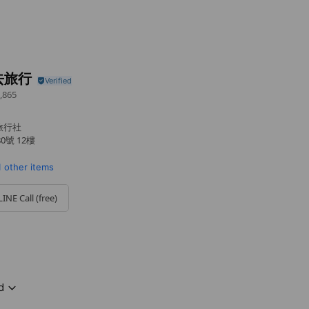
去旅行
,865
士旅行社
號 12樓
1 other items
LINE Call (free)
d