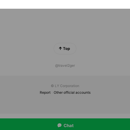
Top
@travel2ger
© LY Corporation
Report
Other official accounts
Chat