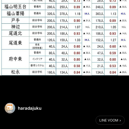
haradajuku
LINE VOOM