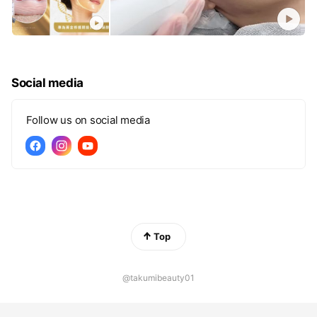
Social media
Follow us on social media
Top
@takumibeauty01