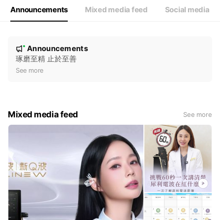
Announcements
Mixed media feed
Social media
N
Announcements
New
o
琢磨至精 止於至善
t
See more
i
c
e
Mixed media feed
See more