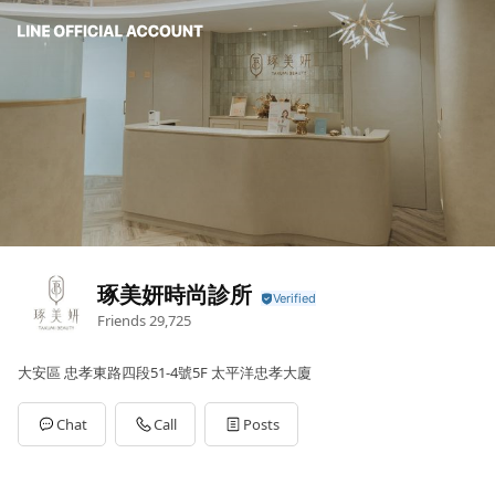
琢美妍時尚診所
Friends
29,725
大安區 忠孝東路四段51-4號5F 太平洋忠孝大廈
Chat
Call
Posts