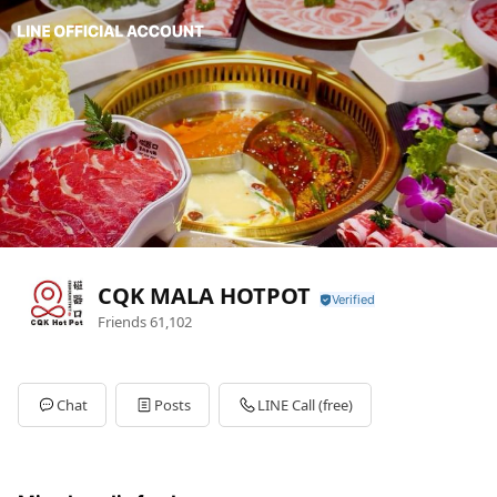
CQK MALA HOTPOT
Friends
61,102
Chat
Posts
LINE Call (free)