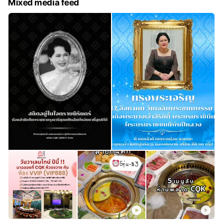
Mixed media feed