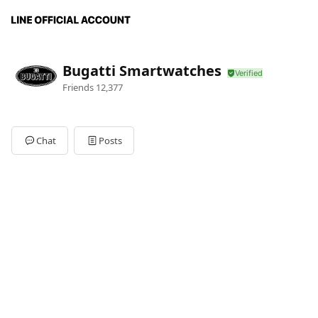
Bugatti Smartwatches
Friends
12,377
Chat
Posts