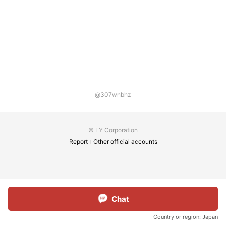
@307wnbhz
© LY Corporation
Report
Other official accounts
Chat
Country or region:
Japan