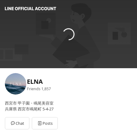
ELNA
Friends
1,857
西宮市 甲子園・鳴尾美容室
兵庫県 西宮市鳴尾町 5-4-27
Chat
Posts