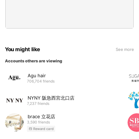
You might like
See more
Accounts others are viewing
Agu hair
706,704 friends
NYNY 阪急西宮北口店
7,237 friends
brace 立花店
3,590 friends
Reward card