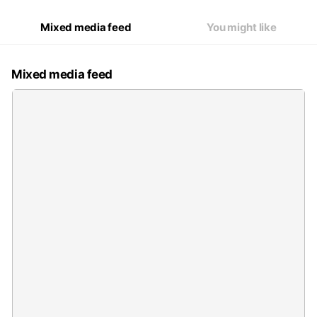
Mixed media feed
You might like
Mixed media feed