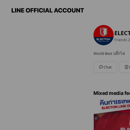
ELECT
Friends
2
World Best ปลั๊กไฟ
Chat
Mixed media fe