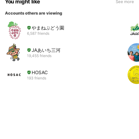
You might like
See more
Accounts others are viewing
やまねぶどう園
6,587 friends
JAあいち三河
19,455 friends
HOSAC
193 friends