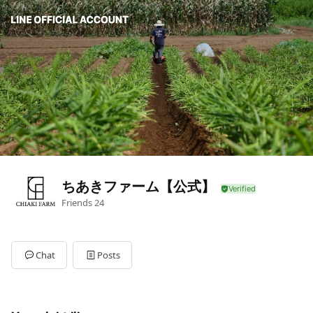
ちあきファーム【公式】
Friends
24
Chat
Posts