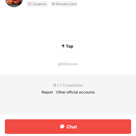
Coupons
Reward card
Top
@304ryvxv
© LY Corporation
Report
Other official accounts
Chat