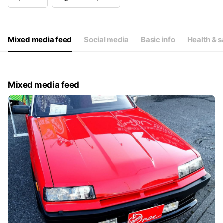
Wed
Closed
Thu
10: - 19:
Fri
10: - 19:
Sat
10: - 19:
Mixed media feed
Social media
Basic info
Health & s
毎週水曜日&第2、第4火曜は定休日（祝日は営業します）
Mixed media feed