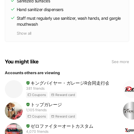
Sanitized surfaces
Hand sanitizer dispensers
Staff must regularly use sanitizer, wash hands, and gargle
mouthwash
Show all
You might like
See more
Accounts others are viewing
キングバイヤー・ガレージR合同走行会
381 friends
Coupons
Reward card
トップガレージ
1,105 friends
Coupons
Reward card
ゼロファイターオートカスタム
4,070 friends