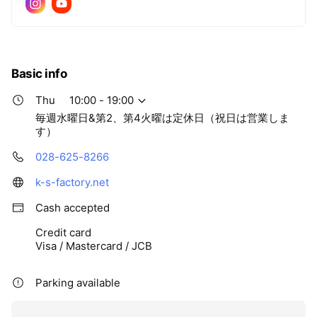
Basic info
Thu
10:00 - 19:00
毎週水曜日&第2、第4火曜は定休日（祝日は営業しま
す）
028-625-8266
k-s-factory.net
Cash accepted
Credit card
Visa / Mastercard / JCB
Parking available