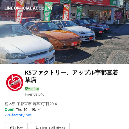
KSファクトリー、アップル宇都宮若
草店
Friends
546
栃木県 宇都宮市 若草3丁目20-4
Open
Thu 10: - 19:
k-s-factory.net
Sun
10: - 19:
Mon
10: - 19:
Tue
10: - 19:
Chat
LINE Call (free)