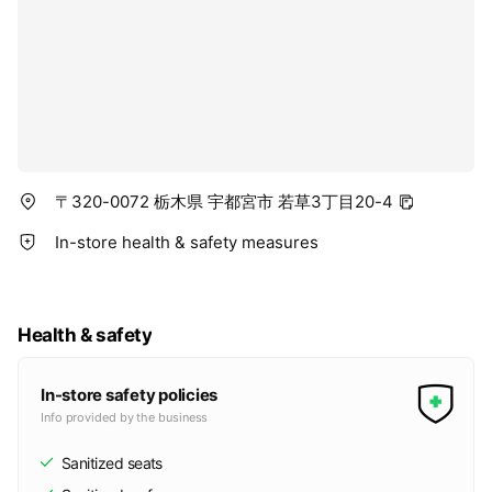
〒320-0072 栃木県 宇都宮市 若草3丁目20-4
In-store health & safety measures
Health & safety
In-store safety policies
Info provided by the business
Sanitized seats