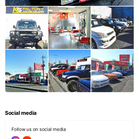
Social media
Follow us on social media