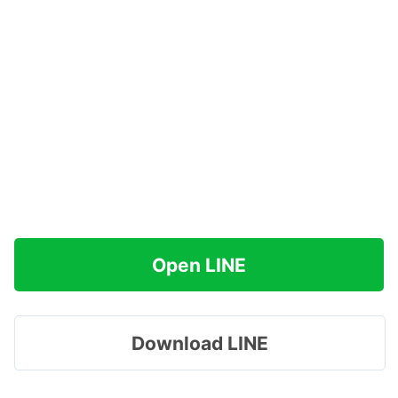
Open LINE
Download LINE