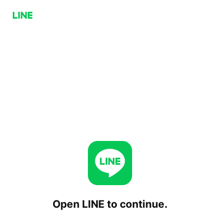
Open LINE to continue.