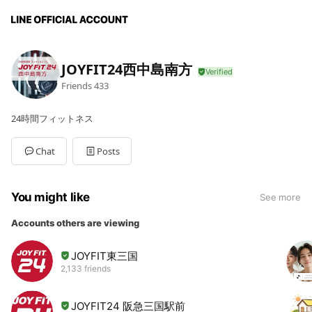
JOYFIT24西中島南方
Friends
433
24時間フィットネス
Chat
Posts
You might like
See more
Accounts others are viewing
JOYFIT東三国
2,133 friends
JOYFIT24 阪急三国駅前