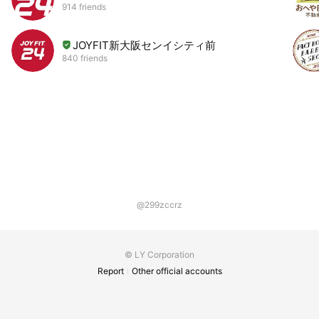
914 friends
JOYFIT新大阪センイシティ前
840 friends
@299zccrz
© LY Corporation
Report
Other official accounts