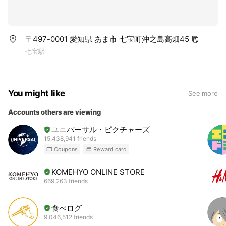
〒497-0001 愛知県 あま市 七宝町沖之島高畑45
七宝駅
You might like
See more
Accounts others are viewing
ユニバーサル・ピクチャーズ
15,438,941 friends
Coupons
Reward card
KOMEHYO ONLINE STORE
669,263 friends
食べログ
9,046,512 friends