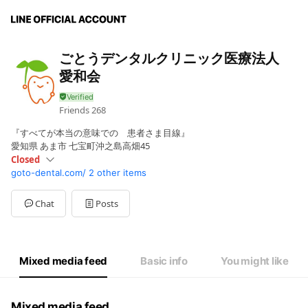
ごとうデンタルクリニック医療法人
愛和会
Friends
268
『すべてが本当の意味での 患者さま目線』
愛知県 あま市 七宝町沖之島高畑45
Closed
goto-dental.com/
2 other items
Sun
Closed
Mon
09:00 - 13:00,15:00 - 18:30
Tue
09:00 - 13:00,15:00 - 18:30
Chat
Posts
Wed
09:00 - 13:00,15:00 - 18:30
Thu
Closed
Fri
09:00 - 13:00,15:00 - 18:30
Sat
09:00 - 13:00,15:00 - 18:30
Mixed media feed
Basic info
You might like
休診日：木・日・祝
Mixed media feed