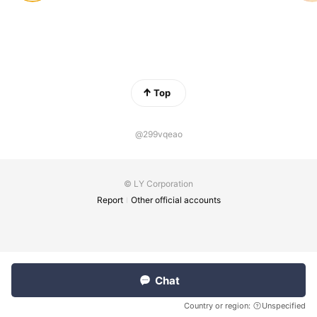
Top
@299vqeao
© LY Corporation
Report
Other official accounts
Chat
Country or region:
Unspecified