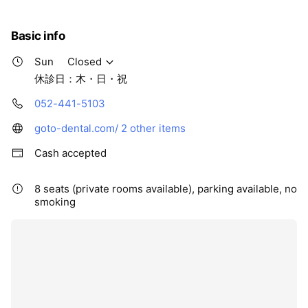
Basic info
Sun
Closed
休診日：木・日・祝
052-441-5103
goto-dental.com/
2 other items
Cash accepted
8 seats (private rooms available), parking available, no
smoking