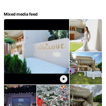
Mixed media feed