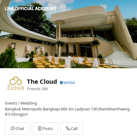
The Cloud
Friends
594
Events / Wedding
Bangkok Metropolis Bangkapi 666 Soi Ladprao 130 (Ramkhamhaeng
81) Klongjun
Chat
Posts
Call