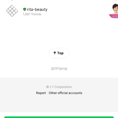
rita-beauty
1,887 friends
Top
@297gwigj
© LY Corporation
Report
Other official accounts