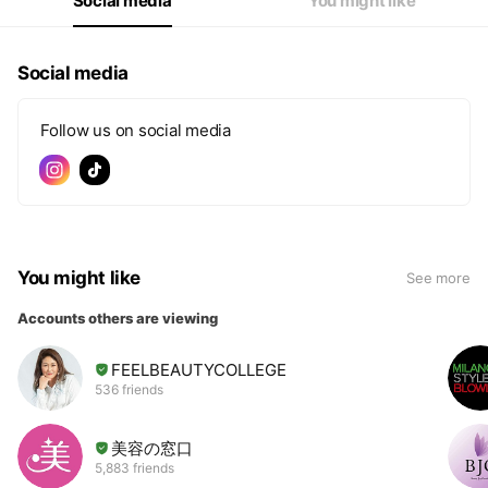
Social media
You might like
Social media
Follow us on social media
You might like
See more
Accounts others are viewing
FEELBEAUTYCOLLEGE
536 friends
美容の窓口
5,883 friends