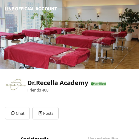
Dr.Recella Academy
Friends
408
Chat
Posts