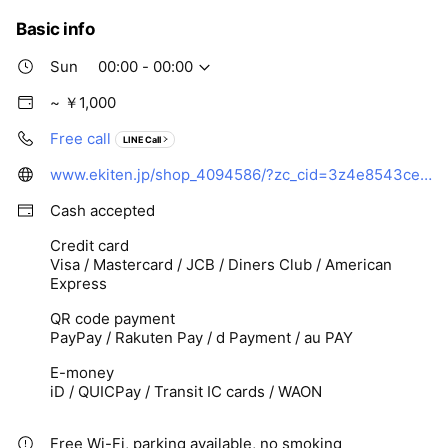
Basic info
Sun
00:00 - 00:00
~ ￥1,000
Free call
LINE Call
www.ekiten.jp/shop_4094586/?zc_cid=3z4e8543cecbb112827aa8ed8396ff69cb078bcad9d5d1ada611c0c96140e588e3
Cash accepted
Credit card
Visa / Mastercard / JCB / Diners Club / American
Express
QR code payment
PayPay / Rakuten Pay / d Payment / au PAY
E-money
iD / QUICPay / Transit IC cards / WAON
Free Wi-Fi, parking available, no smoking