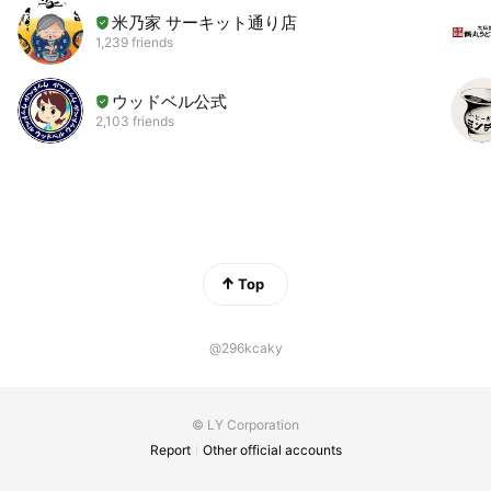
米乃家 サーキット通り店
1,239 friends
ウッドベル公式
2,103 friends
Top
@296kcaky
© LY Corporation
Report
Other official accounts