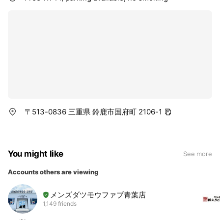
〒513-0836 三重県 鈴鹿市国府町 2106-1
You might like
See more
Accounts others are viewing
メンズダツモウファブ青葉店
1,149 friends