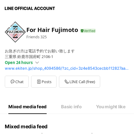
For Hair Fujimoto
Friends
325
お急ぎの方は電話予約でお願い致します
三重県 鈴鹿市国府町 2106-1
Open 24 hours
www.ekiten.jp/shop_4094586/?zc_cid=3z4e8543cecbb112827aa8ed8396ff69cb078bcad9d5d1ada611c0c96140e588e3
Sun
00:00 - 00:00
Mon
Closed
Tue
Closed
Chat
Posts
LINE Call (free)
Wed
00:00 - 00:00
Thu
00:00 - 00:00
Fri
00:00 - 00:00
Sat
00:00 - 00:00
Mixed media feed
Basic info
You might like
Mixed media feed