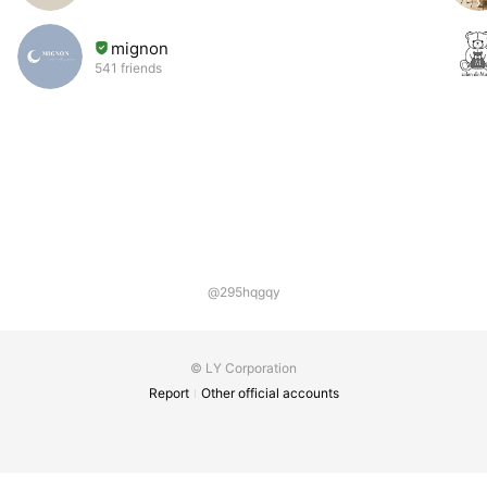
mignon
541 friends
@295hqgqy
© LY Corporation
Report
Other official accounts