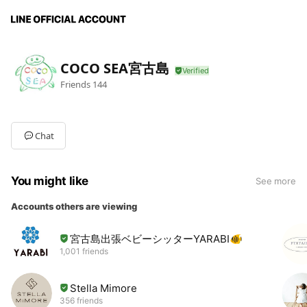
COCO SEA宮古島
Friends
144
Chat
You might like
See more
Accounts others are viewing
宮古島出張ベビーシッターYARABI🐠
1,001 friends
Stella Mimore
356 friends