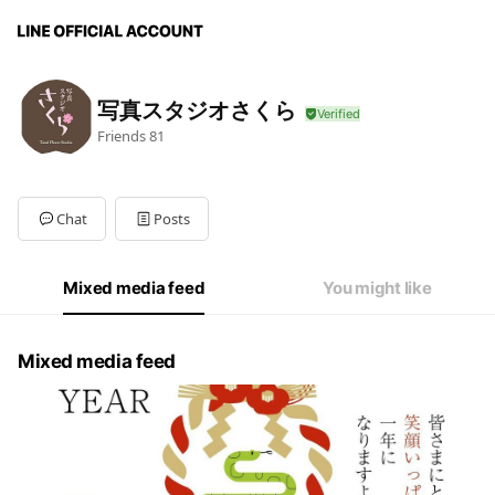
写真スタジオさくら
Friends
81
Chat
Posts
Mixed media feed
You might like
Mixed media feed