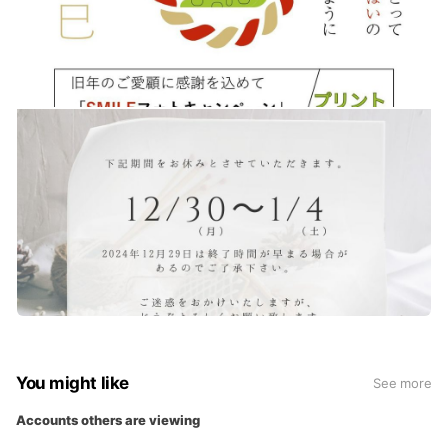
You might like
See more
Accounts others are viewing