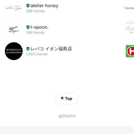
atelier honey
298 friends
t-spoon.
166 friends
レパコ イオン福島店
1,930 friends
Top
@292ulhfl