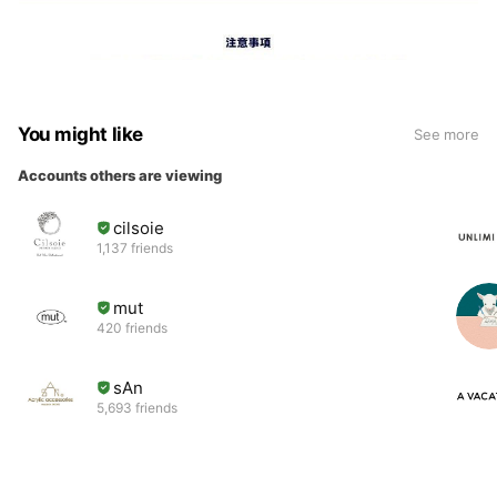
You might like
See more
Accounts others are viewing
cilsoie
1,137 friends
mut
420 friends
sAn
5,693 friends