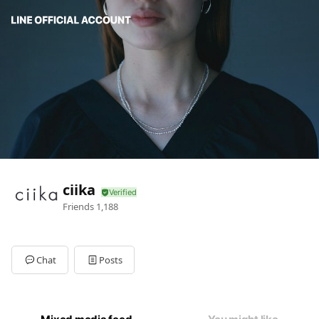
ciika
Friends
1,188
Chat
Posts