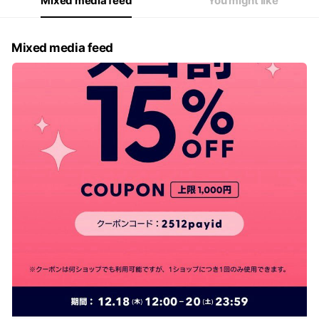
Mixed media feed
You might like
Mixed media feed