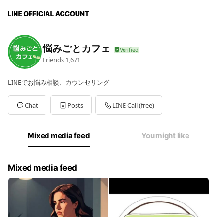
悩みごとカフェ
Friends
1,671
LINEでお悩み相談、カウンセリング
Chat
Posts
LINE Call (free)
Mixed media feed
You might like
Mixed media feed