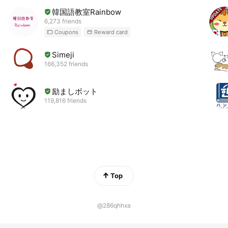
韓国語教室Rainbow
6,273 friends
Coupons
Reward card
Simeji
166,352 friends
励ましボット
119,816 friends
Top
@286qhhxa