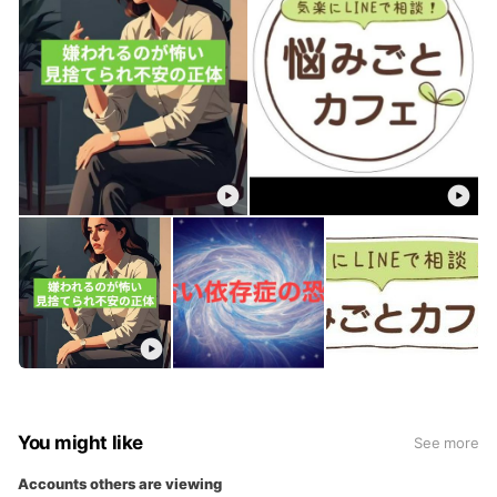
You might like
See more
Accounts others are viewing