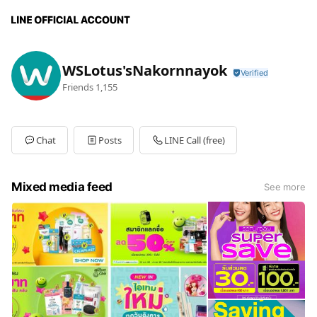
WSLotus'sNakornnayok
Friends
1,155
Chat
Posts
LINE Call (free)
Mixed media feed
See more