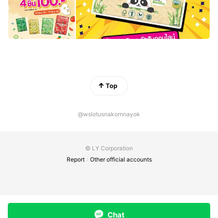
Top
@wslotusnakornnayok
© LY Corporation
Report
Other official accounts
Chat