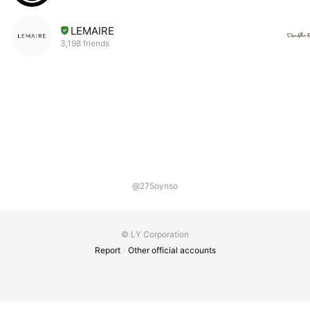
LEMAIRE
3,198 friends
@275oynso
© LY Corporation
Report
Other official accounts