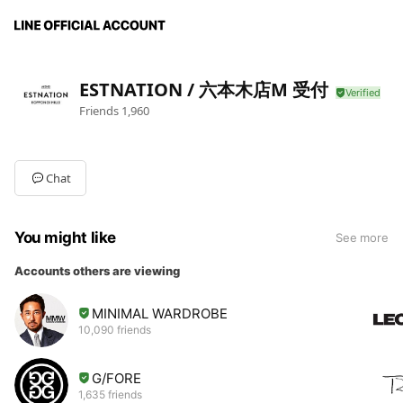
ESTNATION / 六本木店M 受付
Friends
1,960
Chat
You might like
See more
Accounts others are viewing
MINIMAL WARDROBE
10,090 friends
G/FORE
1,635 friends