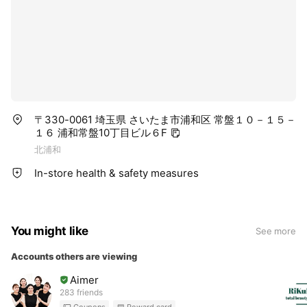
〒330-0061 埼玉県 さいたま市浦和区 常盤１０－１５－
１６ 浦和常盤10丁目ビル６F
北浦和
In-store health & safety measures
You might like
See more
Accounts others are viewing
Aimer
283 friends