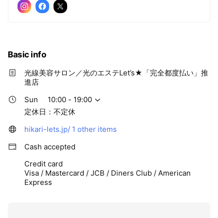
Basic info
光線美容サロン／光のエステLet’s★「完全都度払い」推
進店
Sun
10:00 - 19:00
定休日：不定休
hikari-lets.jp/
1 other items
Cash accepted
Credit card
Visa / Mastercard / JCB / Diners Club / American
Express