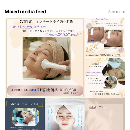
Mixed media feed
See more