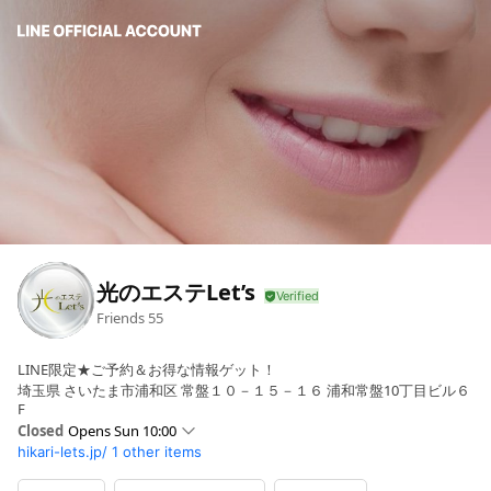
光のエステLet’s
Friends
55
LINE限定★ご予約＆お得な情報ゲット！
埼玉県 さいたま市浦和区 常盤１０－１５－１６ 浦和常盤10丁目ビル６
F
Closed
Opens Sun 10:00
hikari-lets.jp/
1 other items
Sun
10:00 - 19:00
Mon
10:30 - 20:30