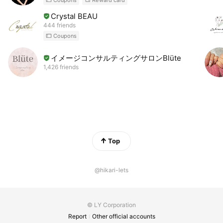
Coupons
Reward card
Crystal BEAU
444 friends
Coupons
イメージコンサルティングサロンBlüte
1,426 friends
Top
@hikari-lets
© LY Corporation
Report
Other official accounts