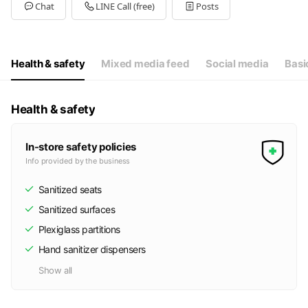
Tue
10:30 - 20:30
Chat
LINE Call (free)
Posts
Wed
10:30 - 20:30
Thu
10:30 - 20:30
Fri
10:30 - 20:30
Sat
10:30 - 20:30
Health & safety
Mixed media feed
Social media
Basi
定休日：不定休
Health & safety
In-store safety policies
Info provided by the business
Sanitized seats
Sanitized surfaces
Plexiglass partitions
Hand sanitizer dispensers
Show all