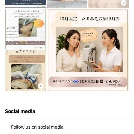
Social media
Follow us on social media