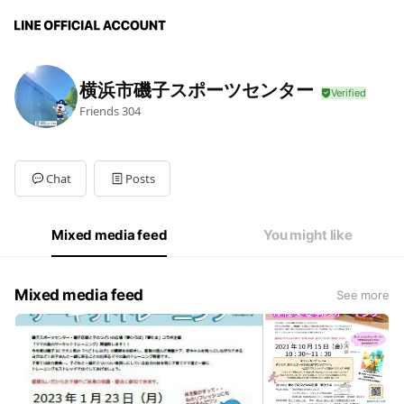
横浜市磯子スポーツセンター
Friends
304
Chat
Posts
Mixed media feed
You might like
Mixed media feed
See more