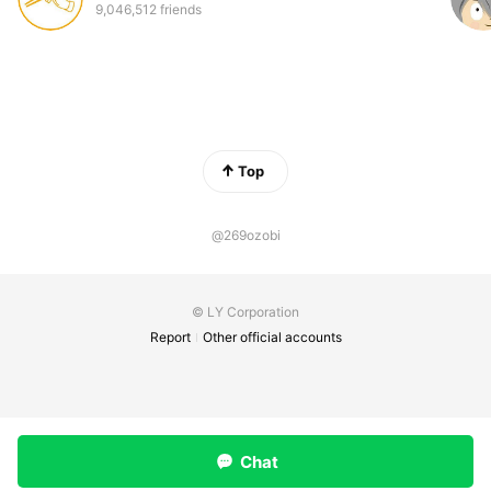
9,046,512 friends
Top
@269ozobi
© LY Corporation
Report
Other official accounts
Chat