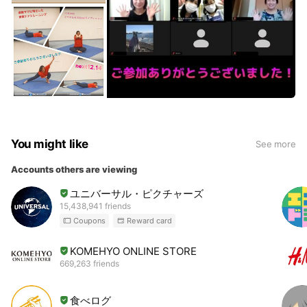
You might like
See more
Accounts others are viewing
ユニバーサル・ピクチャーズ
15,438,941 friends
Coupons
Reward card
KOMEHYO ONLINE STORE
669,263 friends
食べログ