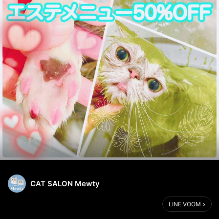
CAT SALON Mewty
LINE VOOM