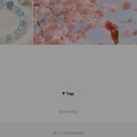
Top
@cocodog
© LY Corporation