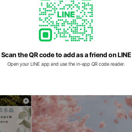
Scan the QR code to add as a friend on LINE
Open your LINE app and use the in-app QR code reader.