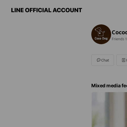
Coco
Friends
1
Chat
Mixed media fe