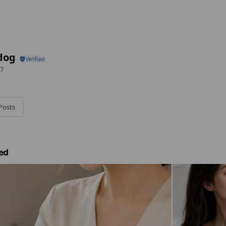
dog
7
Posts
ed