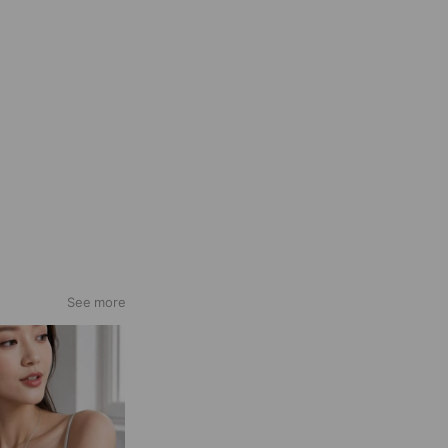
See more