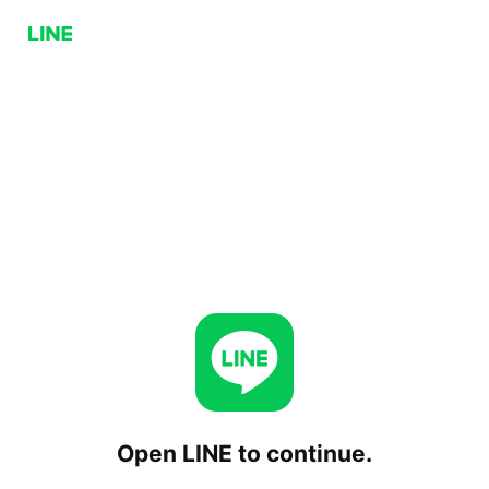
Open LINE to continue.