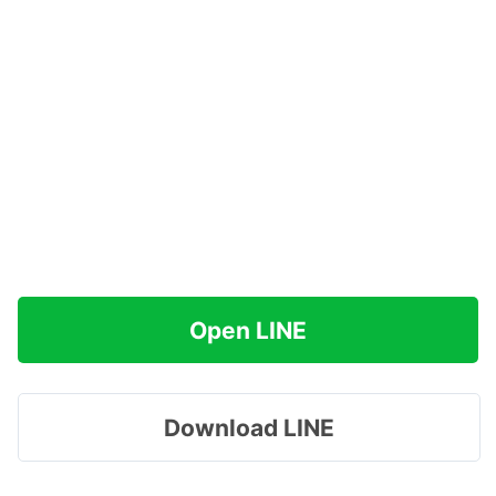
Open LINE
Download LINE