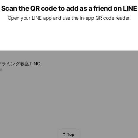
e viewing
Scan the QR code to add as a friend on LINE
Open your LINE app and use the in-app QR code reader.
ンワーク
4 friends
ズケア青い鳥
ds
ラミング教室TiNO
ds
Top