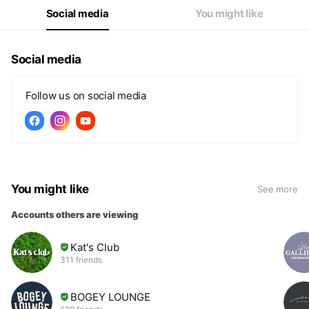
Social media
You might like
Social media
Follow us on social media
You might like
See more
Accounts others are viewing
Kat's Club
311 friends
BOGEY LOUNGE