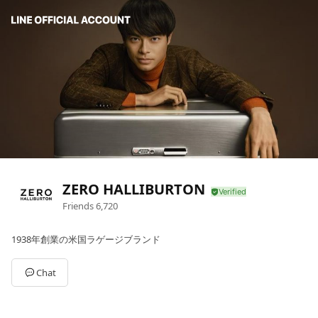
ZERO HALLIBURTON
Friends
6,720
1938年創業の米国ラゲージブランド
Chat