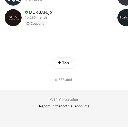
629 friends
DURBAN.jp
10,296 friends
Coupons
Top
@257sdoth
© LY Corporation
Report
Other official accounts