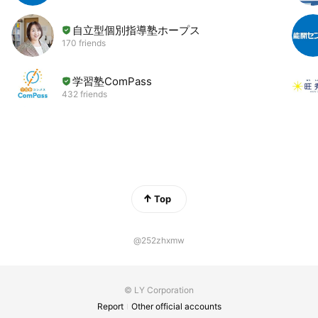
自立型個別指導塾ホープス
170 friends
学習塾ComPass
432 friends
Top
@252zhxmw
© LY Corporation
Report
Other official accounts