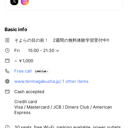
Basic info
そよらの目の前！ 2週間の無料体験学習受付中!!
Fri
15:00 - 21:30
~ ￥1,000
Free call
LINE Call
www.tenmagakusha.jp/
1 other items
Cash accepted
Credit card
Visa / Mastercard / JCB / Diners Club / American
Express
30 seats, free Wi-Fi, parking available, power outlets