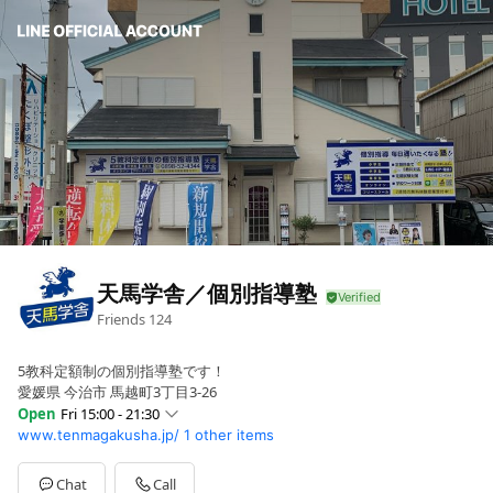
天馬学舎／個別指導塾
Friends
124
5教科定額制の個別指導塾です！
愛媛県 今治市 馬越町3丁目3-26
Open
Fri 15:00 - 21:30
www.tenmagakusha.jp/
1 other items
Sun
Closed
Mon
15:00 - 21:30
Tue
15:00 - 21:30
Chat
Call