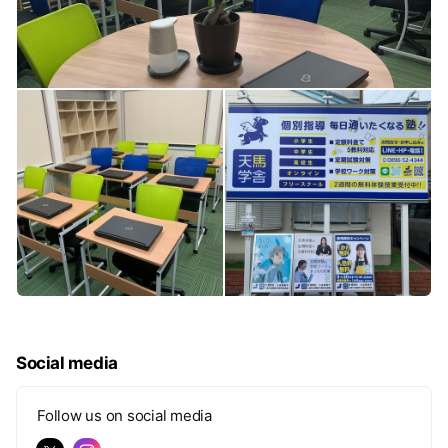
Social media
Follow us on social media