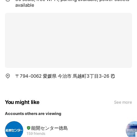
available
〒794-0062 愛媛県 今治市 馬越町3丁目3-26
You might like
See more
Accounts others are viewing
能開センター徳島
159 friends