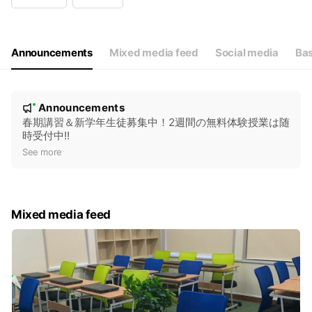
Wed
15:00 - 21:30
Thu
15:00 - 21:30
Fri
15:00 - 21:30
Sat
Closed
Announcements
Mixed media feed
Social media
Bas
N
Announcements
New
o
春期講習＆新学年生徒募集中！2週間の無料体験授業は随
時受付中!!
t
See more
i
c
e
Mixed media feed