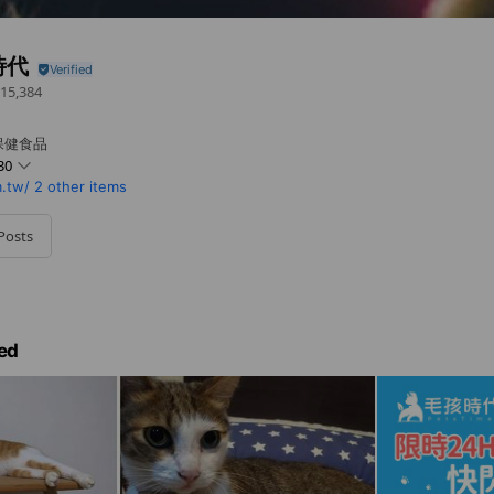
時代
15,384
保健食品
30
.tw/
2 other items
Posts
ed