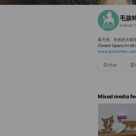
毛孩
Friends
1
最天然、有效的犬貓
Closed
Opens Fri 09:
www.petstimes.com
Sun
Closed
Mon
09:30 - 18:00
Tue
09:30 - 18:00
Chat
Wed
09:30 - 18:00
Thu
09:30 - 18:00
Fri
09:30 - 18:00
Sat
Closed
例假日休息
Mixed media fe