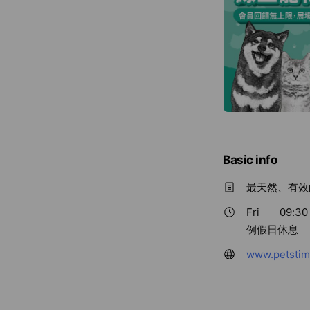
Basic info
最天然、有效
Fri
09:30 
例假日休息
www.petstim