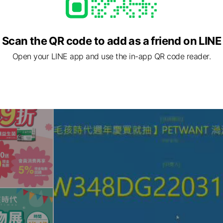
Scan the QR code to add as a friend on LINE
Open your LINE app and use the in-app QR code reader.