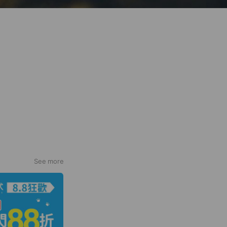
See more