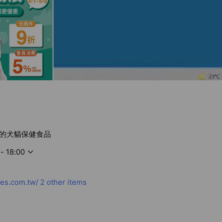
的犬貓保健食品
- 18:00
es.com.tw/
2 other items