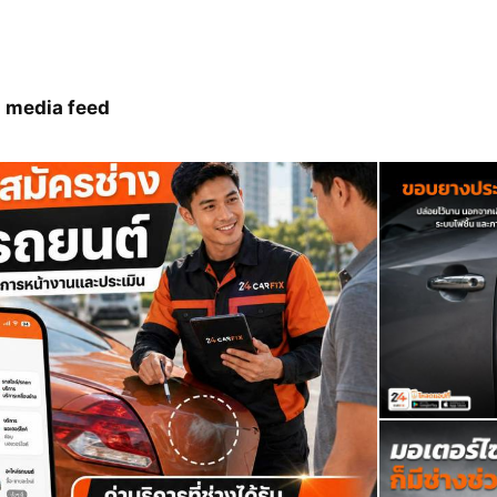
 media feed