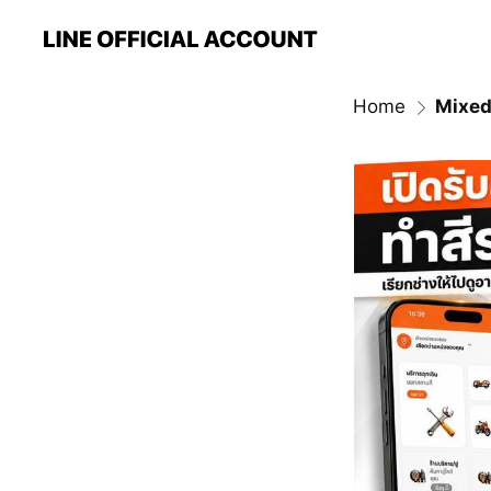
Home
Mixed