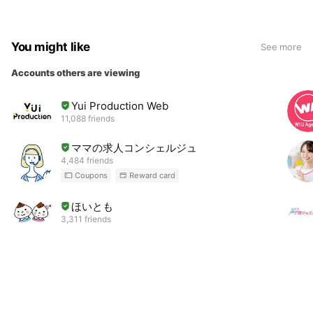
You might like
See more
Accounts others are viewing
Yui Production Web
11,088 friends
ママの求人コンシェルジュ
4,484 friends
Coupons
Reward card
ほいとも
3,311 friends