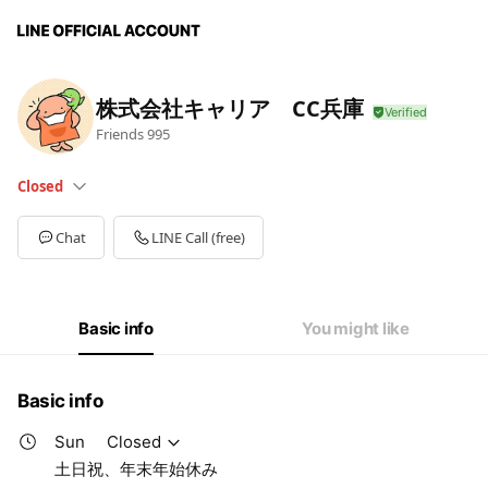
株式会社キャリア CC兵庫
Friends
995
Closed
Sun
Closed
Mon
09:00 - 19:00
Chat
LINE Call (free)
Tue
09:00 - 19:00
Wed
09:00 - 19:00
Thu
09:00 - 19:00
Fri
09:00 - 19:00
Basic info
You might like
Sat
Closed
土日祝、年末年始休み
Basic info
Sun
Closed
土日祝、年末年始休み