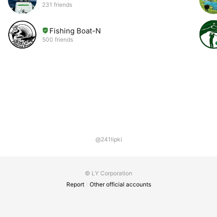
231 friends
Fishing Boat-N
500 friends
@241lipki
© LY Corporation
Report
Other official accounts