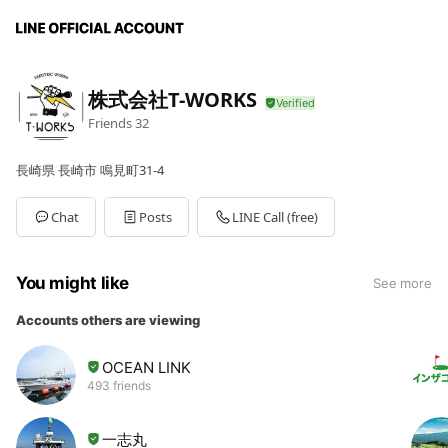
株式会社T-WORKS
Friends
32
長崎県 長崎市 鳴見町31-4
Chat
Posts
LINE Call (free)
You might like
See more
Accounts others are viewing
OCEAN LINK
493 friends
一志丸