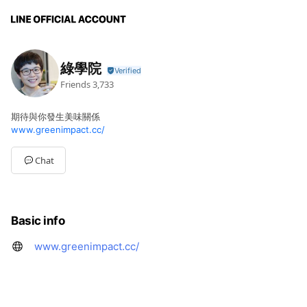
綠學院
Friends
3,733
期待與你發生美味關係
www.greenimpact.cc/
Chat
Basic info
www.greenimpact.cc/