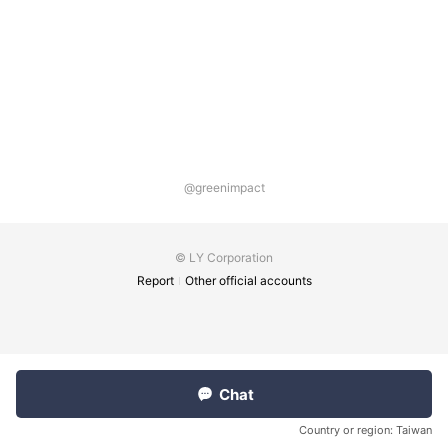
@greenimpact
© LY Corporation
Report
Other official accounts
Chat
Country or region:
Taiwan