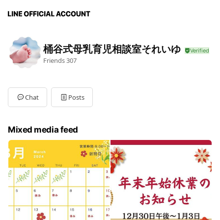
桶谷式母乳育児相談室それいゆ
Friends
307
Chat
Posts
Mixed media feed