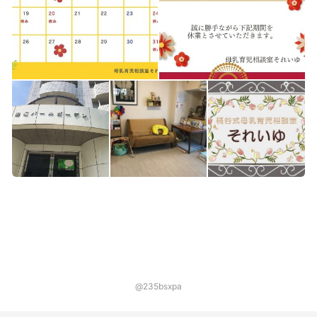
@235bsxpa