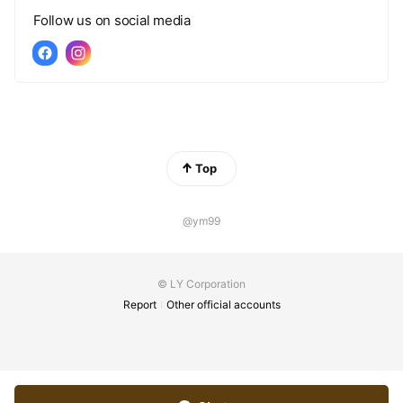
Follow us on social media
Top
@ym99
© LY Corporation
Report
Other official accounts