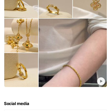
Social media