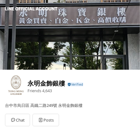
永明金飾銀樓
Friends
4,643
台中市烏日區 高鐵二路249號 永明金飾銀樓
Chat
Posts