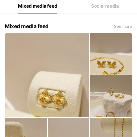
Mixed media feed
Social media
Mixed media feed
See more