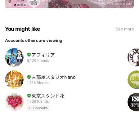
You might like
See more
Accounts others are viewing
アフィリア
8,106 friends
古部屋スタジオNano
1,715 friends
東京スタンド花
1,768 friends
Coupons