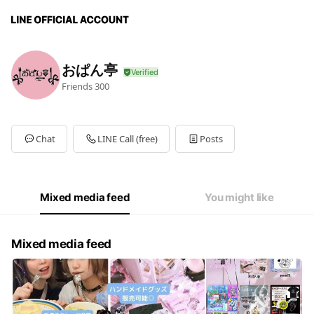
おぱん亭
Friends
300
Chat
LINE Call (free)
Posts
Mixed media feed
You might like
Mixed media feed