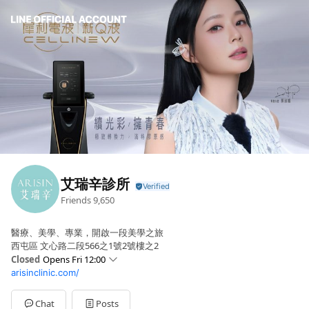
艾瑞辛診所
Friends
9,650
醫療、美學、專業，開啟一段美學之旅
西屯區 文心路二段566之1號2號樓之2
Closed
Opens Fri 12:00
arisinclinic.com/
Sun
Closed
Mon
Closed
Tue
12:00 - 20:30
Chat
Posts