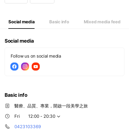
Wed
12:00 - 20:30
Thu
12:00 - 20:30
Fri
12:00 - 20:30
Sat
09:00 - 17:30
Social media
Basic info
Mixed media feed
Social media
Follow us on social media
Basic info
醫療、品質、專業，開啟一段美學之旅
Fri
12:00 - 20:30
0423103369