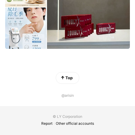
Top
@arisin
© LY Corporation
Report
Other official accounts