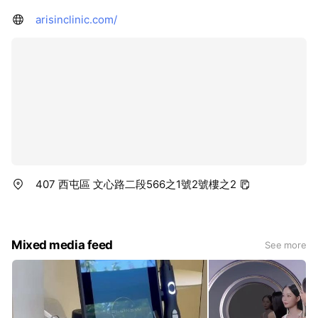
arisinclinic.com/
407 西屯區 文心路二段566之1號2號樓之2
Mixed media feed
See more