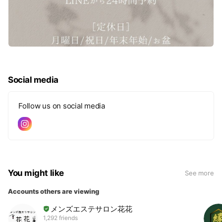
Social media
Follow us on social media
You might like
See more
Accounts others are viewing
メンズエステサロン花花
1,292 friends