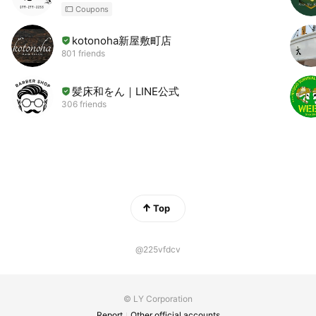
Coupons
kotonoha新屋敷町店
801 friends
髪床和をん｜LINE公式
306 friends
Top
@225vfdcv
© LY Corporation
Report
Other official accounts