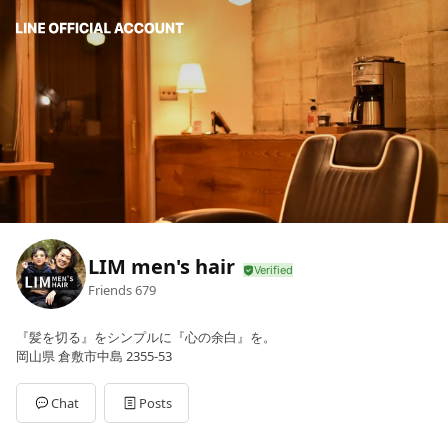
LIM men's hair
Friends
679
『髪を切る』をシンプルに『心の余白』を。
岡山県 倉敷市中島 2355-53
Chat
Posts