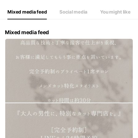
Mixed media feed
Social media
You might like
Mixed media feed