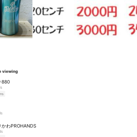
e viewing
880
ds
ns
ds
かわPROHANDS
ds