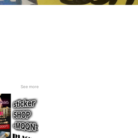
See more