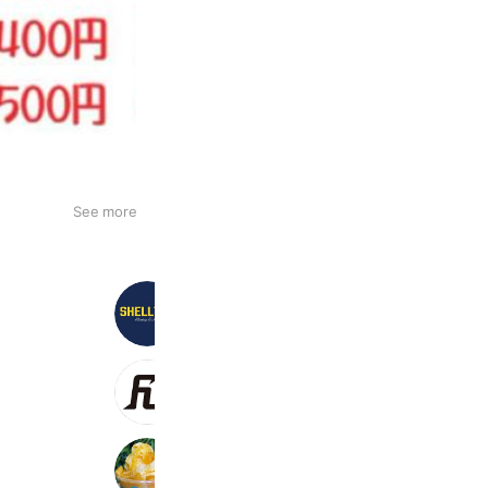
See more
Shellter
473 friends
Coupons
Reward card
FUEGO
2,229 friends
ICE Oasis Oujima
875 friends