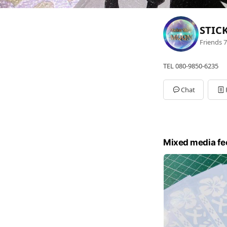
STIC
Friends
7
TEL 080-9850-6235
Chat
Mixed media fe