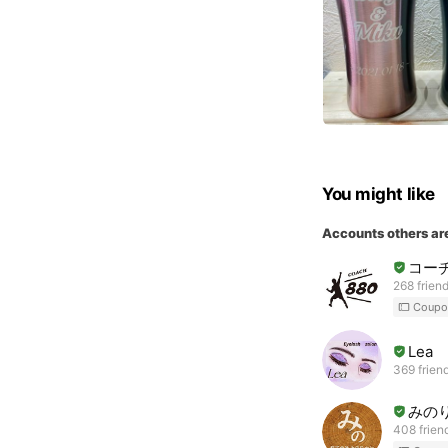
You might like
Accounts others ar
コーチ
268 frien
Coupo
Lea
369 frien
みのり
408 frien