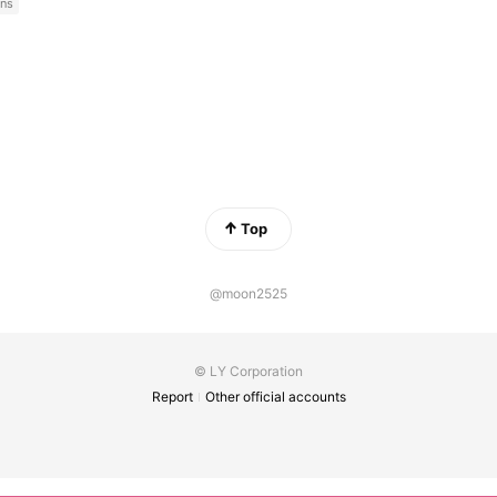
ns
Top
@moon2525
© LY Corporation
Report
Other official accounts