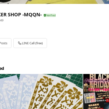
KER SHOP -MQQN-
49
Posts
LINE Call (free)
ed