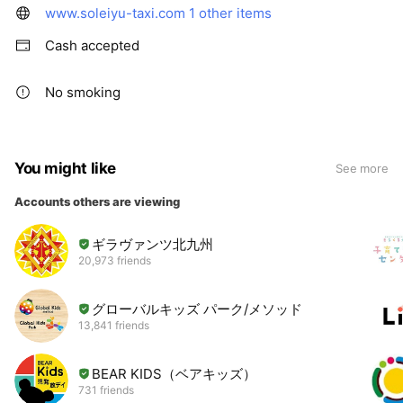
www.soleiyu-taxi.com
1 other items
Cash accepted
No smoking
You might like
See more
Accounts others are viewing
ギラヴァンツ北九州
20,973 friends
グローバルキッズ パーク/メソッド
13,841 friends
BEAR KIDS（ベアキッズ）
731 friends