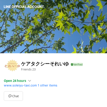
ケアタクシーそれいゆ
Friends
23
Open 24 hours
www.soleiyu-taxi.com
1 other items
Sun
Closed
Mon
Open 24 hours
Tue
Open 24 hours
Chat
Wed
Open 24 hours
Thu
Open 24 hours