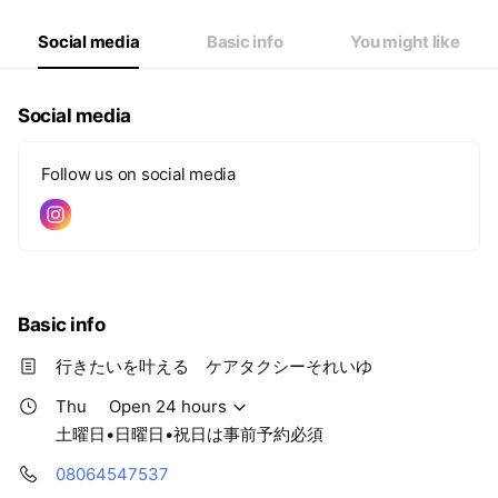
Fri
Open 24 hours
Sat
Closed
Social media
Basic info
You might like
土曜日•日曜日•祝日は事前予約必須
Social media
Follow us on social media
Basic info
行きたいを叶える ケアタクシーそれいゆ
Thu
Open 24 hours
土曜日•日曜日•祝日は事前予約必須
08064547537