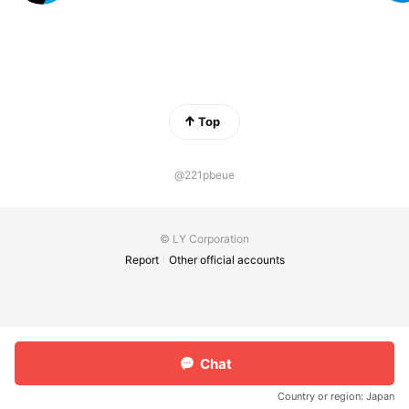
Top
@221pbeue
© LY Corporation
Report
Other official accounts
Chat
Country or region:
Japan