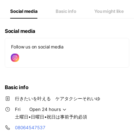
Fri
Open 24 hours
Sat
Closed
Social media
Basic info
You might like
土曜日•日曜日•祝日は事前予約必須
Social media
Follow us on social media
Basic info
行きたいを叶える ケアタクシーそれいゆ
Fri
Open 24 hours
土曜日•日曜日•祝日は事前予約必須
08064547537