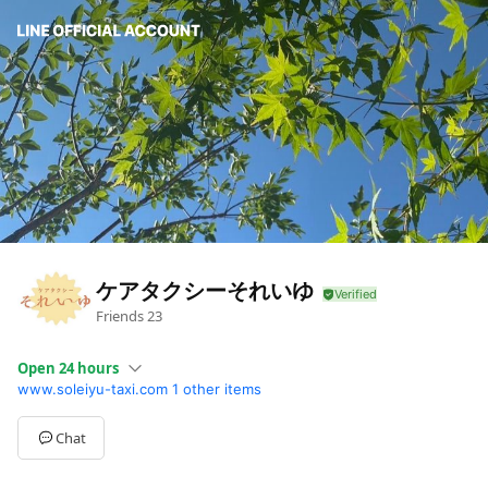
ケアタクシーそれいゆ
Friends
23
Open 24 hours
www.soleiyu-taxi.com
1 other items
Sun
Closed
Mon
Open 24 hours
Tue
Open 24 hours
Chat
Wed
Open 24 hours
Thu
Open 24 hours