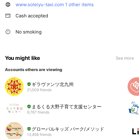
www.soleiyu-taxi.com
1 other items
Cash accepted
No smoking
You might like
See more
Accounts others are viewing
ギラヴァンツ北九州
21,009 friends
まるくる大野子育て支援センター
9,767 friends
グローバルキッズ パーク/メソッド
13,856 friends