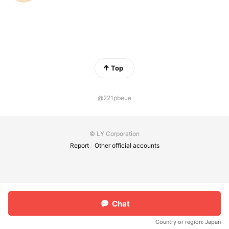
Top
@221pbeue
© LY Corporation
Report
Other official accounts
Chat
Country or region:
Japan