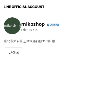
mikoshop
Friends
514
臺北市大安區 忠孝東路四段310號6樓
Chat