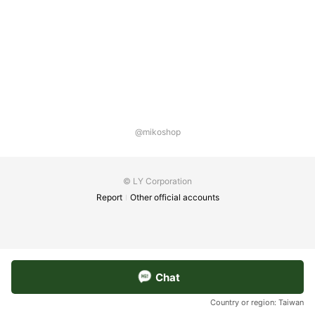
@mikoshop
© LY Corporation
Report
Other official accounts
Chat
Country or region:
Taiwan