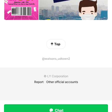
Top
@watsons_udtown2
© LY Corporation
Report
Other official accounts
Chat