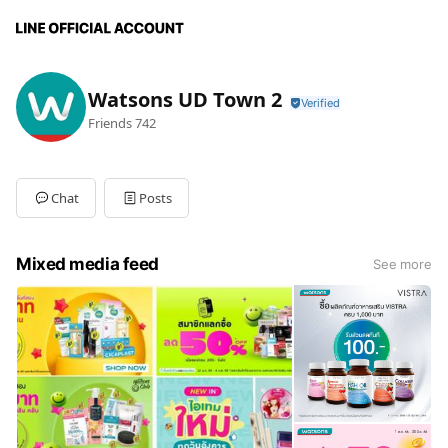
Watsons UD Town 2
Friends
742
Chat
Posts
Mixed media feed
See more