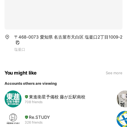
〒468-0073 愛知県 名古屋市天白区 塩釜口2丁目1009-2
塩釜口
You might like
See more
Accounts others are viewing
東進衛星予備校 藤が丘駅南校
708 friends
Re.STUDY
326 friends