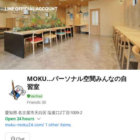
MOKU…パーソナル空間みんなの自
習室
Friends
30
愛知県 名古屋市天白区 塩釜口2丁目1009-2
Open 24 hours
moku-moku24.com/
1 other items
Sun
Open 24 hours
Mon
Open 24 hours
Tue
Open 24 hours
Chat