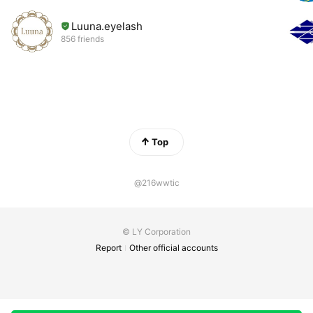
Luuna.eyelash
856 friends
Top
@216wwtic
© LY Corporation
Report
Other official accounts