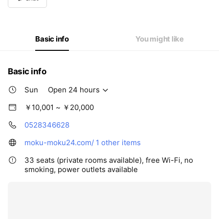
Wed
Open 24 hours
Thu
Open 24 hours
Fri
Open 24 hours
Sat
Open 24 hours
Basic info
You might like
Basic info
Sun
Open 24 hours
￥10,001 ~ ￥20,000
0528346628
moku-moku24.com/
1 other items
33 seats (private rooms available), free Wi-Fi, no
smoking, power outlets available