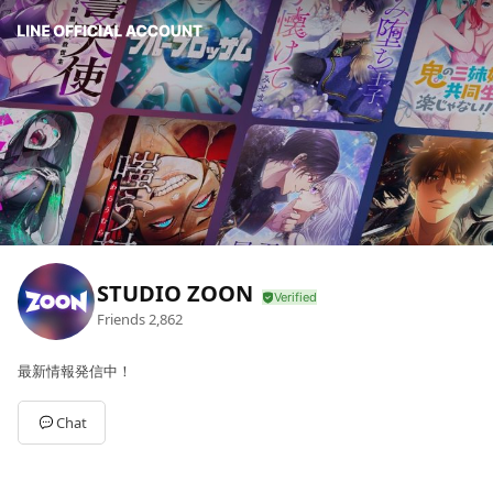
STUDIO ZOON
Friends
2,862
最新情報発信中！
Chat