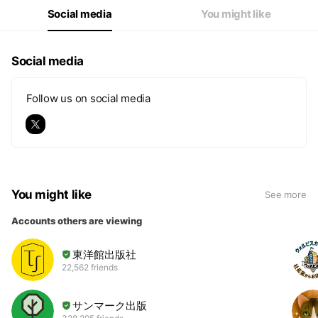
Social media
You might like
Social media
Follow us on social media
You might like
See more
Accounts others are viewing
東洋館出版社
22,562 friends
サンマーク出版