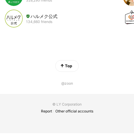
328,295 friends
ハルメク公式
134,660 friends
Top
@zoon
© LY Corporation
Report
Other official accounts