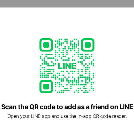
d
47
 other items
ed
rcard / JCB / Diners Club / American Express
Scan the QR code to add as a friend on LINE
Open your LINE app and use the in-app QR code reader.