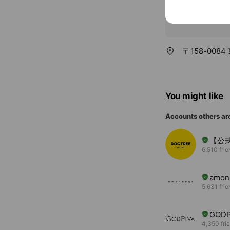
〒158-008
You might like
Accounts others ar
【公式
6,510 fri
amon
5,631 fri
GODP
4,350 fri