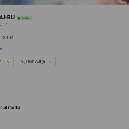
BU-BU
,112
-4-16
items
Posts
LINE Call (free)
 - 00:00
cial media