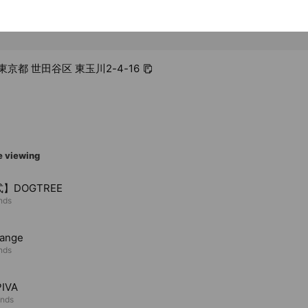
4 東京都 世田谷区 東玉川2-4-16
e viewing
】DOGTREE
ends
ange
ends
IVA
ends