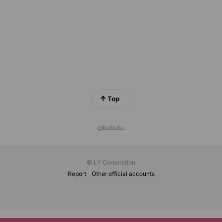
Top
@bulbubu
© LY Corporation
Report
Other official accounts