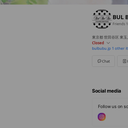
BUL 
Friends
1
東京都 世田谷区 東玉川2
Closed
bulbubu.jp
1 other 
Sun
12:00 - 18:00
Mon
12:00 - 18:00
Tue
12:00 - 18:00
Chat
Wed
Closed
Thu
12:00 - 18:00
Fri
12:00 - 18:00
Sat
12:00 - 18:00,00:00
Social media
Follow us on so