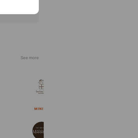
See more
toutou.hug.
1,999 friends
Coupons
Reward card
MINIME
13,086 friends
MARRONE
1,657 friends
Coupons
Reward card