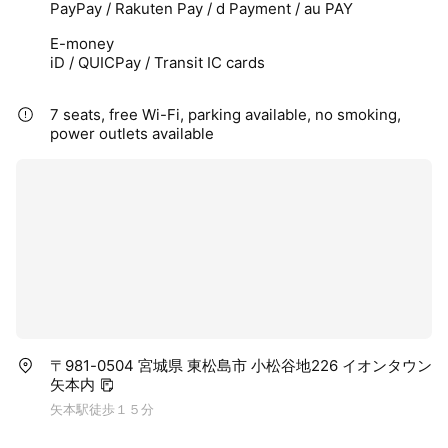
PayPay / Rakuten Pay / d Payment / au PAY
E-money
iD / QUICPay / Transit IC cards
7 seats, free Wi-Fi, parking available, no smoking,
power outlets available
〒981-0504 宮城県 東松島市 小松谷地226 イオンタウン
矢本内
矢本駅徒歩１５分