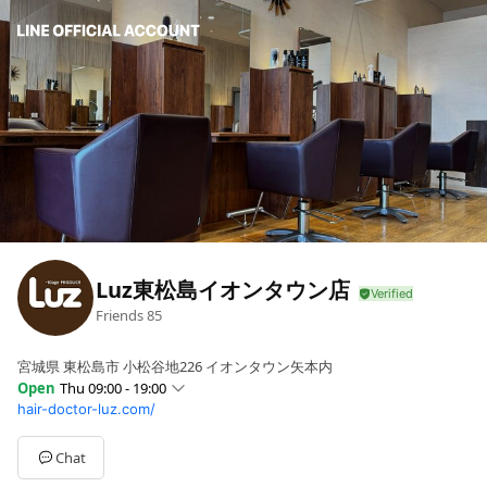
Luz東松島イオンタウン店
Friends
85
宮城県 東松島市 小松谷地226 イオンタウン矢本内
Open
Thu 09:00 - 19:00
hair-doctor-luz.com/
Sun
09:00 - 19:00
Mon
Closed
Tue
Closed
Chat
Wed
09:00 - 19:00