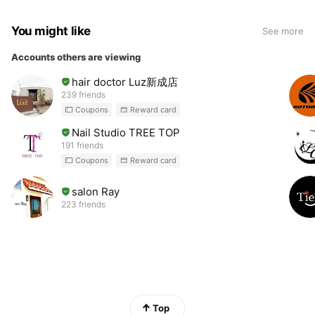
You might like
See more
Accounts others are viewing
hair doctor Luz新成店
239 friends
Coupons
Reward card
Nail Studio TREE TOP
191 friends
Coupons
Reward card
salon Ray
223 friends
Top