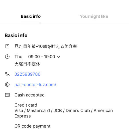
Thu
09:00 - 19:00
Fri
09:00 - 19:00
Sat
09:00 - 19:00
Basic info
You might like
火曜日不定休
Basic info
見た目年齢-10歳を叶える美容室
Thu
09:00 - 19:00
火曜日不定休
0225989786
hair-doctor-luz.com/
Cash accepted
Credit card
Visa / Mastercard / JCB / Diners Club / American
Express
QR code payment