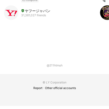
ヤフージャパン
31,381,027 friends
@211htmuh
© LY Corporation
Report
Other official accounts