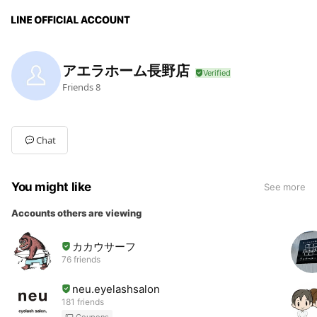
アエラホーム長野店
Friends
8
Chat
You might like
See more
Accounts others are viewing
カカウサーフ
76 friends
neu.eyelashsalon
181 friends
Coupons